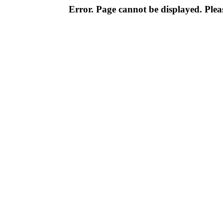
Error. Page cannot be displayed. Pleas